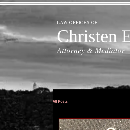
LAW OFFICES OF
Christen E
Attorney & Mediator
All Posts