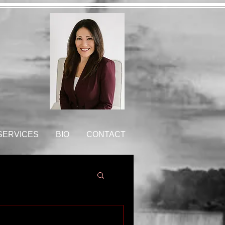
 SERVICES
BIO
CONTACT