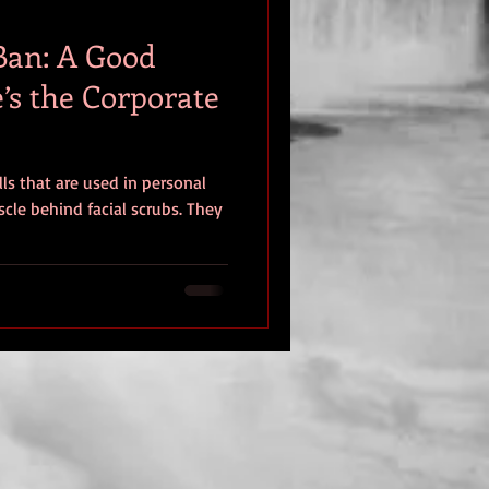
Ban: A Good
’s the Corporate
lls that are used in personal
cle behind facial scrubs. They