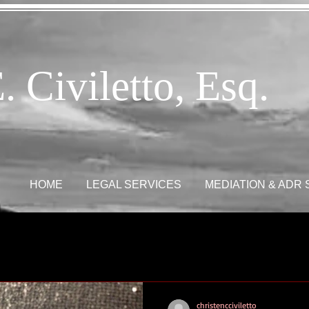
. Civiletto, Esq.
HOME
LEGAL SERVICES
MEDIATION & ADR
christencciviletto