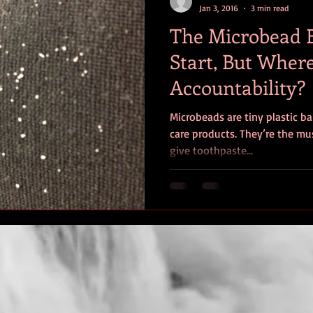
Jan 3, 2016
3 min read
The Microbead 
Start, But Where
Accountability?
Microbeads are tiny plastic ba
care products. They’re the mus
give toothpaste...