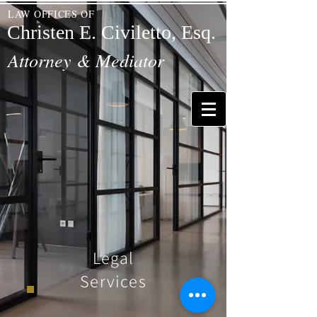
LAW OFFICES OF
Christen E. Civiletto, Esq.
Attorney & Mediator
Legal
Services