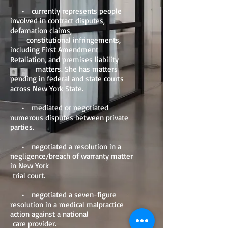
• currently represents people
involved in contract disputes,
defamation claims,
constitutional infringements,
including First Amendment
Retaliation, and premises liability
matters. She has matters
pending in federal and state courts
across New York State.
• mediated or negotiated
numerous disputes between private
parties.
• negotiated a resolution in a
negligence/breach of warranty matter
in New York
trial court.
• negotiated a seven-figure
resolution in a medical malpractice
action against a national
care provider.