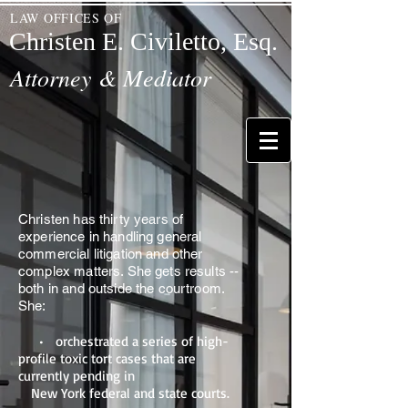
LAW OFFICES OF
Christen E. Civiletto, Esq.
Attorney & Mediator
Christen has thirty years of
experience in handling general
commercial litigation and other
complex matters. She gets results --
both in and outside the courtroom.
She:
• orchestrated a series of high-
profile toxic tort cases that are
currently pending in
New York federal and state courts.