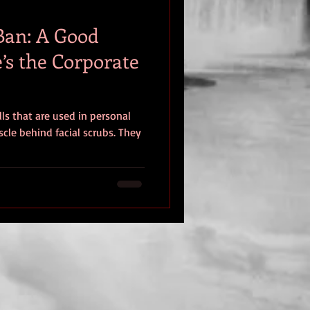
Ban: A Good
’s the Corporate
lls that are used in personal
cle behind facial scrubs. They