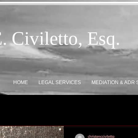
. Civiletto, Esq.
HOME
LEGAL SERVICES
MEDIATION & ADR
christencciviletto