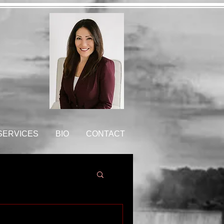
 SERVICES
BIO
CONTACT