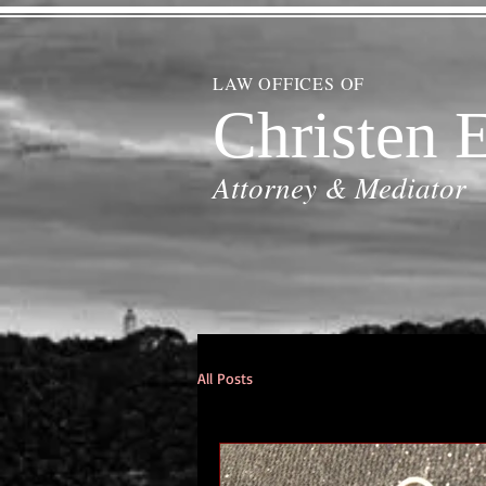
LAW OFFICES OF
Christen E
Attorney & Mediator
All Posts