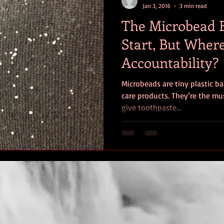
Jan 3, 2016
3 min read
The Microbead 
Start, But Where
Accountability?
Microbeads are tiny plastic ba
care products. They’re the mus
give toothpaste...