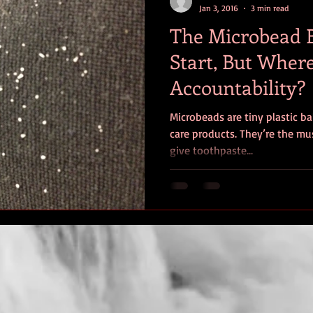
Jan 3, 2016
3 min read
The Microbead 
Start, But Where
Accountability?
Microbeads are tiny plastic ba
care products. They’re the mus
give toothpaste...