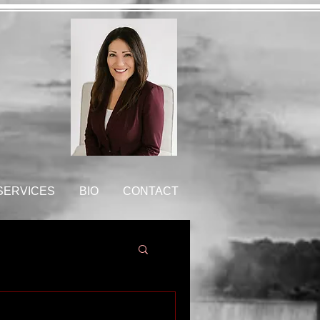
 SERVICES
BIO
CONTACT