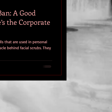
Ban: A Good
’s the Corporate
lls that are used in personal
cle behind facial scrubs. They