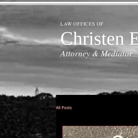
LAW OFFICES OF
Christen E
Attorney & Mediator
All Posts