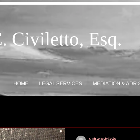
. Civiletto, Esq.
HOME
LEGAL SERVICES
MEDIATION & ADR
christencciviletto