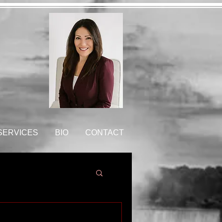
 SERVICES
BIO
CONTACT