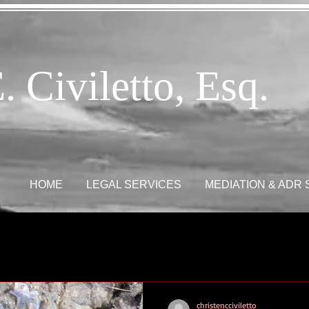
. Civiletto, Esq.
HOME
LEGAL SERVICES
MEDIATION & ADR
christencciviletto