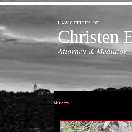
LAW OFFICES OF
Christen E
Attorney & Mediator
All Posts