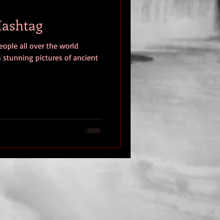
#Hashtag
eople all over the world
h stunning pictures of ancient