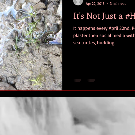
Apr 22, 2016
3 min read
It's Not Just a 
It happens every April 22nd. P
plaster their social media wit
sea turtles, budding...