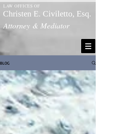
LAW OFFICES OF
Christen E. Civiletto, Esq.
Attorney & Mediator
BLOG