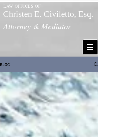
LAW OFFICES OF
Christen E. Civiletto, Esq.
Attorney & Mediator
BLOG