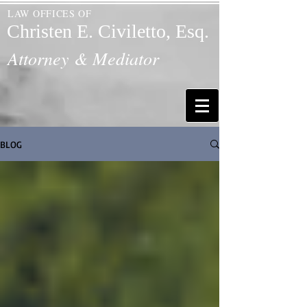
LAW OFFICES OF
Christen E. Civiletto, Esq.
Attorney & Mediator
BLOG