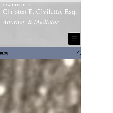
LAW OFFICES OF
Christen E. Civiletto, Esq.
Attorney & Mediator
BLOG