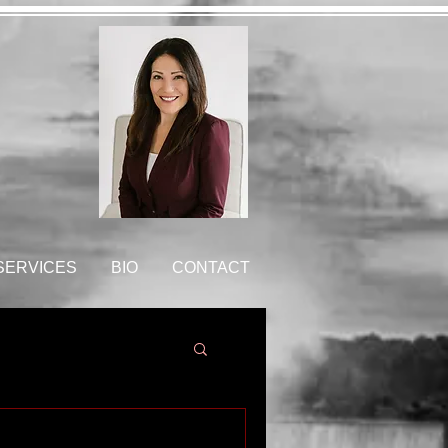
 SERVICES
BIO
CONTACT