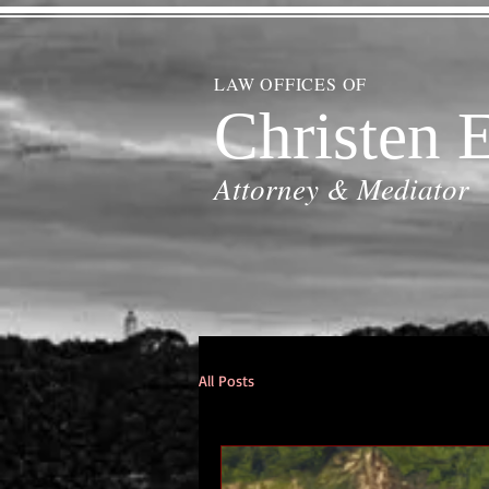
LAW OFFICES OF
Christen E
Attorney & Mediator
All Posts