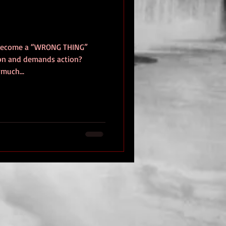
 become a “WRONG THING”
tion and demands action?
 much...