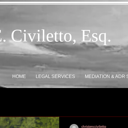
. Civiletto, Esq.
HOME
LEGAL SERVICES
MEDIATION & ADR
christencciviletto