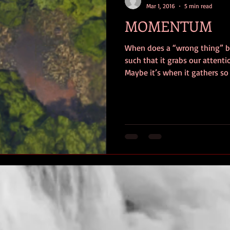
Mar 1, 2016
5 min read
MOMENTUM
When does a “wrong thing”
such that it grabs our atten
Maybe it’s when it gathers so