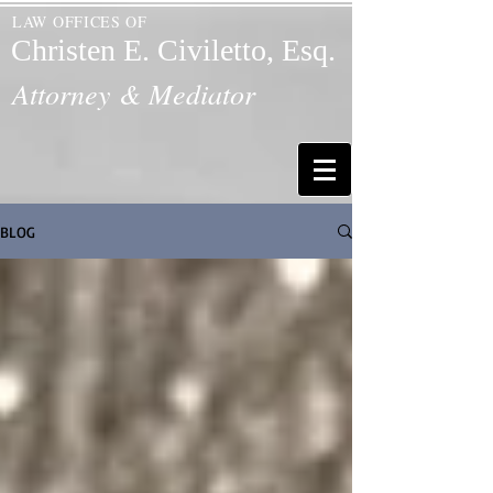
LAW OFFICES OF
Christen E. Civiletto, Esq.
Attorney & Mediator
BLOG