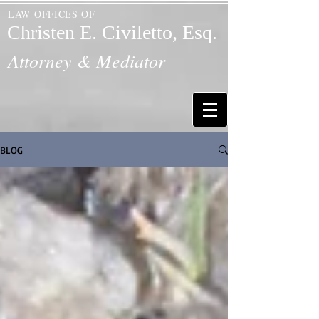
LAW OFFICES OF
Christen E. Civiletto, Esq.
Attorney & Mediator
BLOG