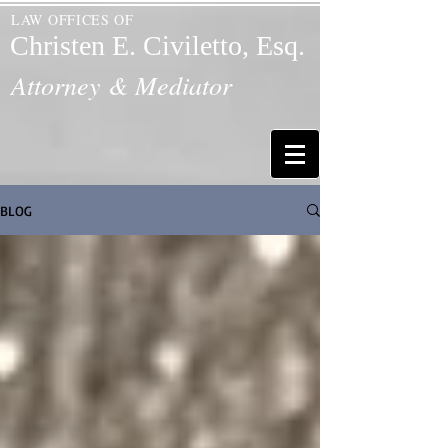
LAW OFFICES OF
Christen E. Civiletto, Esq.
Attorney & Mediator
BLOG