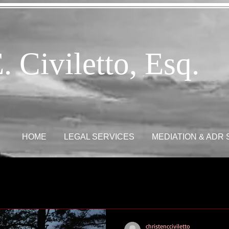
. Civiletto, Esq.
HOME
LEGAL SERVICES
MEDIATION & ADR
christencciviletto