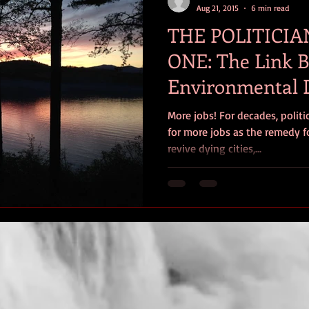
Aug 21, 2015
6 min read
THE POLITICIA
ONE: The Link 
Environmental 
Poverty
More jobs! For decades, polit
for more jobs as the remedy fo
revive dying cities,...