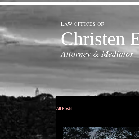
LAW OFFICES OF
Christen E
Attorney & Mediator
All Posts