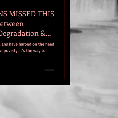
NS MISSED THIS
Between
Degradation &
icians have harped on the need
r poverty. It’s the way to