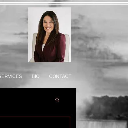
 SERVICES
BIO
CONTACT