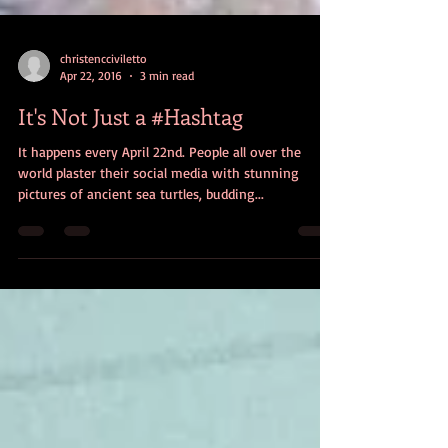
christencciviletto
Apr 22, 2016
3 min read
It's Not Just a #Hashtag
It happens every April 22nd. People all over the
world plaster their social media with stunning
pictures of ancient sea turtles, budding...