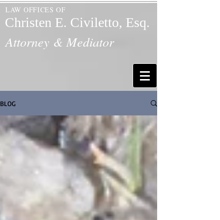
LAW OFFICES OF
Christen E. Civiletto, Esq.
Attorney & Mediator
BLOG