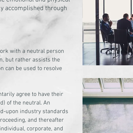
sily accomplished through
work with a neutral person
n, but rather assists the
ion can be used to resolve
tarily agree to have their
) of the neutral. An
reed-upon industry standards
roceeding, and thereafter
individual, corporate, and