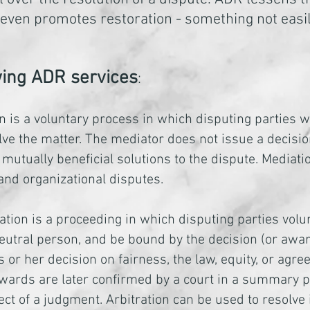
 It even promotes restoration - something not ea
owing ADR services
:
n is a voluntary process in which disputing parties 
lve the matter. The mediator does not issue a decisio
 mutually beneficial solutions to the dispute. Mediat
 and organizational disputes.
ation is a proceeding in which disputing parties volun
eutral person, and be bound by the decision (or award
s or her decision on fairness, the law, equity, or ag
awards are later confirmed by a court in a summary p
ect of a judgment. Arbitration can be used to resolve 