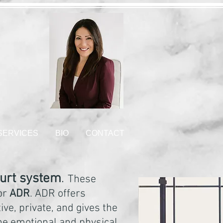
 SERVICES
BIO
CONTACT
ourt system
.
These
 or
ADR
. ADR offers
ive, private, and gives the
the emotional and physical