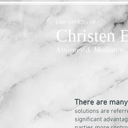
LAW OFFICES OF
Christen E
Attorney & Mediator
There are many 
solutions are referr
significant advantage
parties more contro