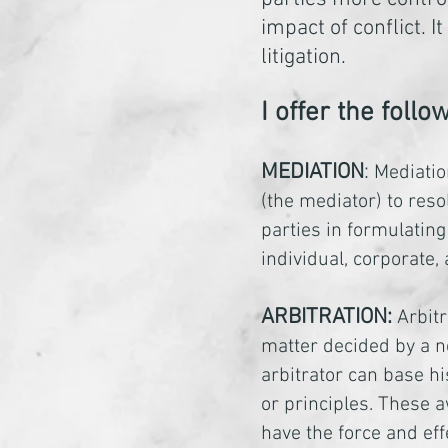
impact of conflict.
litigation.
I offer the foll
MEDIATION
:
Mediatio
(the mediator) to reso
parties in formulating
individual, corporate,
ARBITRATION:
Arbitr
matter decided by a n
arbitrator can base hi
or principles. These 
have the force and eff