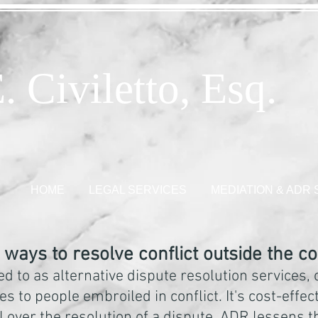
. Civiletto, Esq.
HOME
LEGAL SERVICES
MEDIATION & ADR
ways to resolve conflict outside the c
ed to as alternative dispute resolution services,
s to people embroiled in conflict. It's cost-effect
l over the resolution of a dispute. ADR lessens 