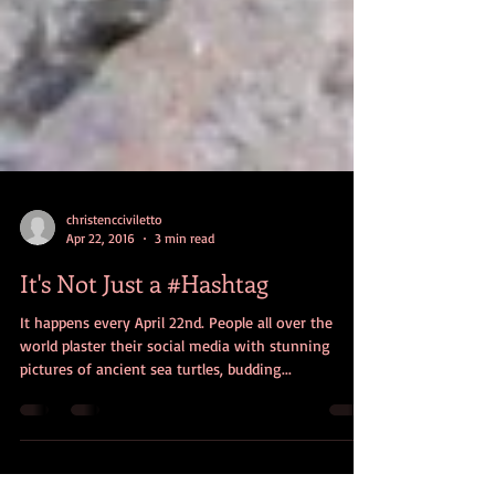
christencciviletto
Apr 22, 2016
3 min read
It's Not Just a #Hashtag
It happens every April 22nd. People all over the
world plaster their social media with stunning
pictures of ancient sea turtles, budding...