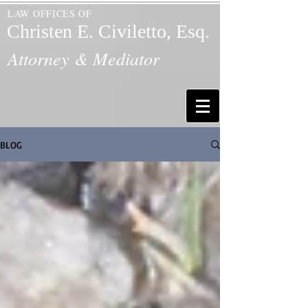
LAW OFFICES OF
Christen E. Civiletto, Esq.
Attorney & Mediator
BLOG