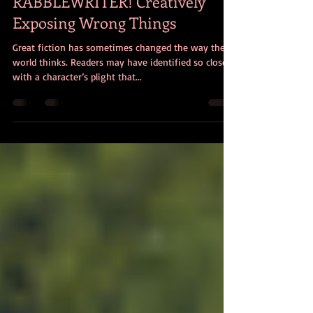
christencciviletto
Apr 1, 2016
3 min read
RABBLEWRITER! Creatively
Exposing Wrong Things
Great fiction has sometimes changed the way the
world thinks. Readers may have identified so closely
with a character’s plight that...