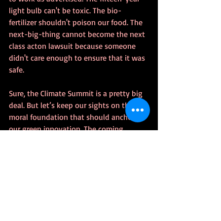
light bulb can't be toxic. The bio-
fertilizer shouldn't poison our food. The 
next-big-thing cannot become the next 
class acton lawsuit because someone 
didn't care enough to ensure that it was 
safe. 
Sure, the Climate Summit is a pretty big 
deal. But let’s keep our sights on the 
moral foundation that should anchor 
our green innovation. The coming 
revolution must embrace transparency, 
truthfulness, non-complacency, and the 
ability to recognize our limitations—
practical, moral, and ethical. 
Mistakes will be made as we make 
advances, but sin cannot be tolerated.