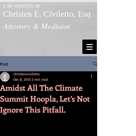
LAW OFFICES OF
Christen E. Civiletto, Esq.
Attorney & Mediator
Post
christencciviletto
Dec 8, 2015
3 min read
Amidst All The Climate
Summit Hoopla, Let’s Not
Ignore This Pitfall.