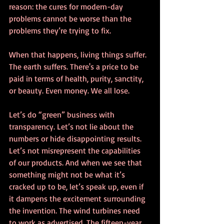
reason: the cures for modern-day 
problems cannot be worse than the 
problems they’re trying to fix.  
When that happens, living things suffer. 
The earth suffers. There's a price to be 
paid in terms of health, purity, sanctity, 
or beauty. Even money. We all lose. 
Let’s do “green” business with 
transparency. Let’s not lie about the 
numbers or hide disappointing results. 
Let’s not misrepresent the capabilities 
of our products. And when we see that 
something might not be what it’s 
cracked up to be, let’s speak up, even if 
it dampens the excitement surrounding 
the invention. The wind turbines need 
to work as advertised. The fifteen-year 