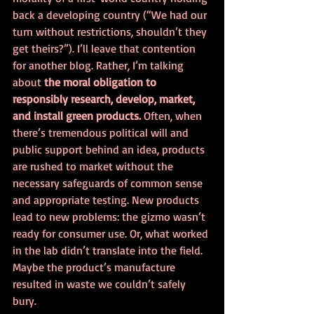
back a developing country (“We had our 
turn without restrictions, shouldn’t they 
get theirs?”). I’ll leave that contention 
for another blog. Rather, I’m talking 
about 
the moral obligation to 
responsibly research, develop, market, 
and install green products. 
Often, when 
there’s tremendous political will and 
public support behind an idea, products 
are rushed to market without the 
necessary safeguards of common sense 
and appropriate testing. New products 
lead to new problems: the gizmo wasn’t 
ready for consumer use. Or, what worked 
in the lab didn’t translate into the field. 
Maybe the product’s manufacture 
resulted in waste we couldn’t safely 
bury. 