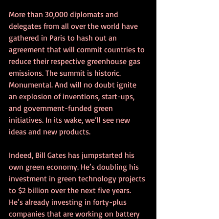
More than 30,000 diplomats and 
delegates from all over the world have 
gathered in Paris to hash out an 
agreement that will commit countries to 
reduce their respective greenhouse gas 
emissions. The summit is historic. 
Monumental. And will no doubt ignite 
an explosion of inventions, start-ups, 
and government-funded green 
initiatives. In its wake, we’ll see new 
ideas and new products. 
Indeed, Bill Gates has jumpstarted his 
own green economy. He’s doubling his 
investment in green technology projects 
to $2 billion over the next five years. 
He’s already investing in forty-plus 
companies that are working on battery 