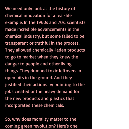
We need only look at the history of 
chemical innovation for a real-life 
example. In the 1960s and 70s, scientists 
made incredible advancements in the 
chemical industry, but some failed to be 
transparent or truthful in the process. 
They allowed chemically-laden products 
to go to market when they knew the 
danger to people and other living 
things. They dumped toxic leftovers in 
open pits in the ground. And they 
justified their actions by pointing to the 
jobs created or the heavy demand for 
the new products and plastics that 
incorporated these chemicals.  
So, why does morality matter to the 
coming green revolution? Here's one 