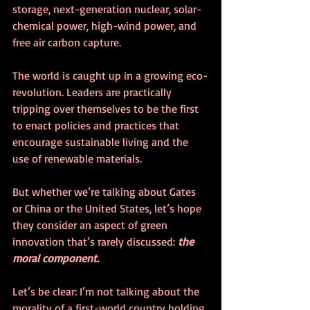
storage, next-generation nuclear, solar-
chemical power, high-wind power, and 
free air carbon capture. 
The world is caught up in a growing eco-
revolution. Leaders are practically 
tripping over themselves to be the first 
to enact policies and practices that 
encourage sustainable living and the 
use of renewable materials. 
But whether we’re talking about Gates 
or China or the United States, let’s hope 
they consider an aspect of green 
innovation that’s rarely discussed: 
the 
moral component. 
Let’s be clear: I’m not talking about the 
morality of a first-world country holding 