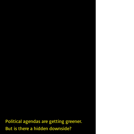
Political agendas are getting greener. 
But is there a hidden downside?