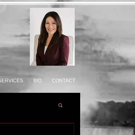
 SERVICES
BIO
CONTACT