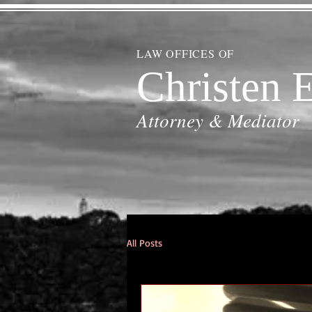
LAW OFFICES OF
Christen E
Attorney & Mediator
All Posts