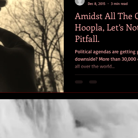
Dec 8, 2015
3 min read
Amidst All The
Hoopla, Let’s No
Pitfall.
Political agendas are getting 
downside? More than 30,000 
all over the world...