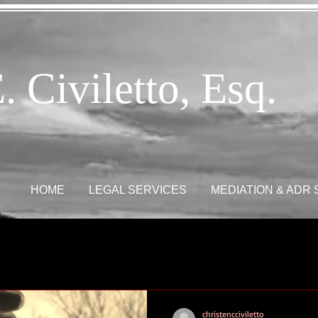
. Civiletto, Esq.
HOME
LEGAL SERVICES
MEDIATION & ADR
christencciviletto