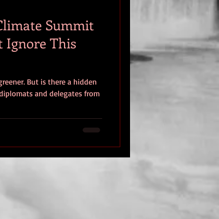
 Climate Summit
t Ignore This
greener. But is there a hidden
diplomats and delegates from