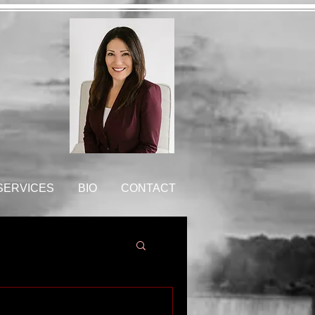
 SERVICES
BIO
CONTACT