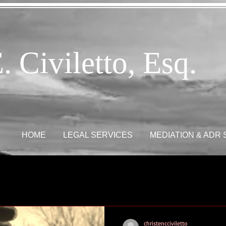
. Civiletto, Esq.
HOME
LEGAL SERVICES
MEDIATION & ADR
christencciviletto