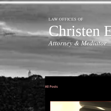
LAW OFFICES OF
Christen E
Attorney & Mediator
All Posts