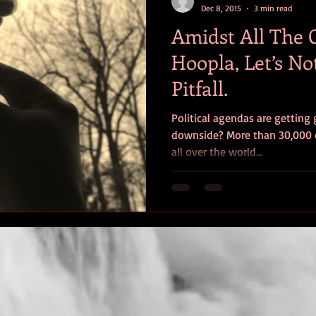
Dec 8, 2015
3 min read
Amidst All The
Hoopla, Let’s No
Pitfall.
Political agendas are getting 
downside? More than 30,000 
all over the world...