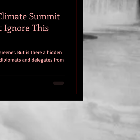
 Climate Summit
t Ignore This
greener. But is there a hidden
diplomats and delegates from