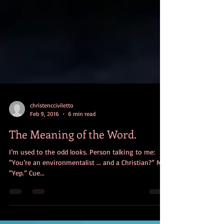
christencciviletto
Feb 9, 2016
6 min read
The Meaning of the Word.
I’m used to the odd looks. Person talking to me:
“You’re an environmentalist ... and a Christian?” Me:
“Yep.” Cue...