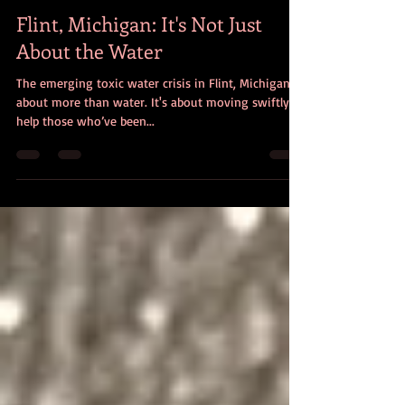
christencciviletto
Jan 19, 2016
4 min read
Flint, Michigan: It's Not Just
About the Water
The emerging toxic water crisis in Flint, Michigan, is
about more than water. It's about moving swiftly to
help those who’ve been...