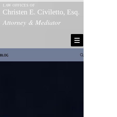
LAW OFFICES OF
Christen E. Civiletto, Esq.
Attorney & Mediator
BLOG