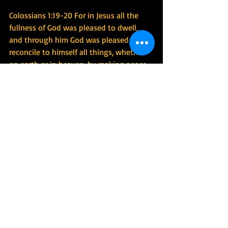
Colossians 1:19-20 For in Jesus all the 
fullness of God was pleased to dwell, 
and through him God was pleased to 
reconcile to himself all things, whether 
on earth or in heaven, by making peace 
through the blood of his cross.
1 Corinthians 8:6 yet for us there is one 
God, the Father, from whom are all 
things and for whom we exist, and one 
Lord, Jesus Christ, through whom are all 
things and through whom we exist.
#environmentaldegradation
#wrecked
#christiansandenvironmentalism
#christiansandenvironment
#christenciviletto
#greencitysavior
#greencitysavior
#christenciviletto
#worshipcreatornotcreation