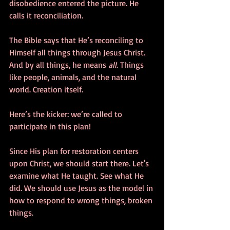
disobedience entered the picture. He 
calls it reconciliation. 
The Bible says that He’s reconciling to 
Himself all things through Jesus Christ. 
And by all things, he means 
all
. Things 
like people, animals, and the natural 
world. Creation itself. 
Here’s the kicker: we’re called to 
participate in this plan! 
Since His plan for restoration centers 
upon Christ, we should start there. Let's 
examine what He taught. See what He 
did. We should use Jesus as the model in 
how to respond to wrong things, broken 
things. 