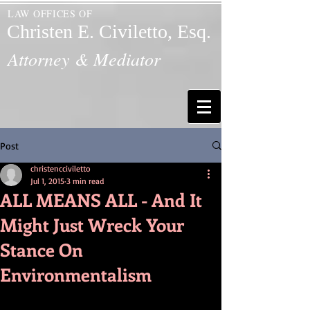
LAW OFFICES OF
Christen E. Civiletto, Esq.
Attorney & Mediator
Post
christencciviletto
Jul 1, 2015
3 min read
ALL MEANS ALL - And It
Might Just Wreck Your
Stance On
Environmentalism