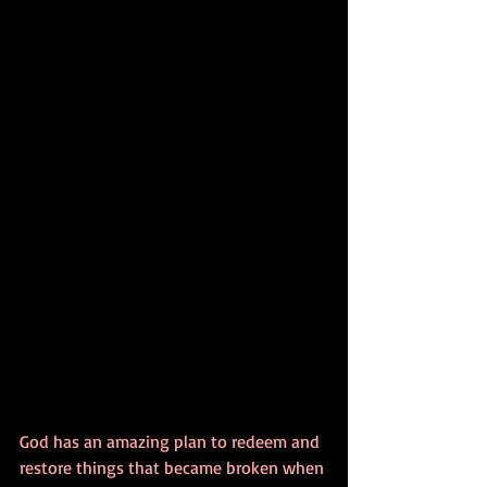
God has an amazing plan to redeem and 
restore things that became broken when 