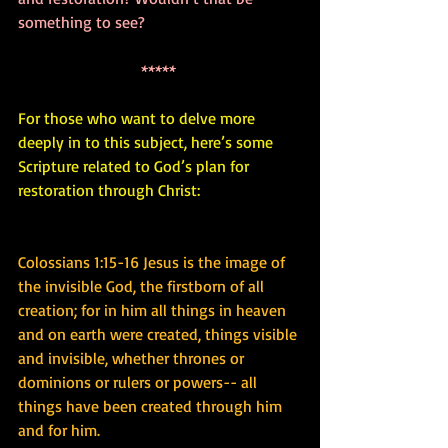
something to see? 
***** 
For those who want to delve more 
deeply in to this subject, here’s some 
Scripture related to God’s plan for 
restoration through Christ:
Colossians 1:15-16 Jesus is the image of 
the invisible God, the firstborn of all 
creation; for in him all things in heaven 
and on earth were created, things visible 
and invisible, whether thrones or 
dominions or rulers or powers-- all 
things have been created through him 
and for him.