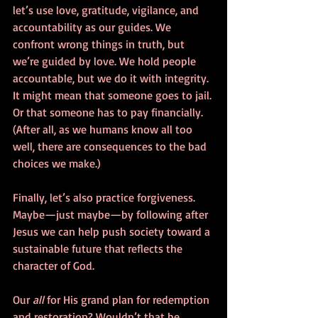
let’s use love, gratitude, vigilance, and 
accountability as our guides. We 
confront wrong things in truth, but 
we’re guided by love. We hold people 
accountable, but we do it with integrity. 
It might mean that someone goes to jail. 
Or that someone has to pay financially. 
(After all, as we humans know all too 
well, there are consequences to the bad 
choices we make.) 
Finally, let’s also practice forgiveness. 
Maybe—just maybe—by following after 
Jesus we can help push society toward a 
sustainable future that reflects the 
character of God. 
Our 
all
 for His grand plan for redemption 
and restoration? Wouldn’t that be 