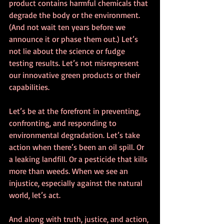
product contains harmful chemicals that 
degrade the body or the environment. 
(And not wait ten years before we 
announce it or phase them out.) Let’s 
not lie about the science or fudge 
testing results. Let’s not misrepresent 
our innovative green products or their 
capabilities. 
Let’s be at the forefront in preventing, 
confronting, and responding to 
environmental degradation. Let’s take 
action when there’s been an oil spill. Or 
a leaking landfill. Or a pesticide that kills 
more than weeds. When we see an 
injustice, especially against the natural 
world, let’s act. 
And along with truth, justice, and action, 