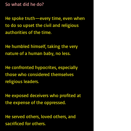
So what did he do? 
He spoke truth—every time, even when 
to do so upset the civil and religious 
authorities of the time.
He humbled himself, taking the very 
nature of a human baby, no less.
He confronted hypocrites, especially 
those who considered themselves 
religious leaders.
He exposed deceivers who profited at 
the expense of the oppressed.
He served others, loved others, and 
sacrificed for others.