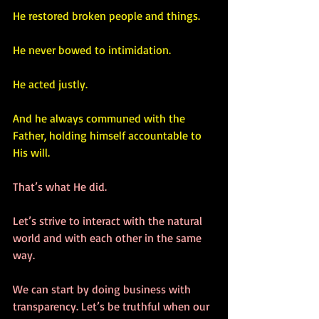
He restored broken people and things.
He never bowed to intimidation.
He acted justly.
And he always communed with the 
Father, holding himself accountable to 
His will.
That’s what He did. 
Let’s strive to interact with the natural 
world and with each other in the same 
way. 
We can start by doing business with 
transparency. Let’s be truthful when our 