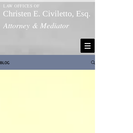
LAW OFFICES OF
Christen E. Civiletto, Esq.
Attorney & Mediator
BLOG