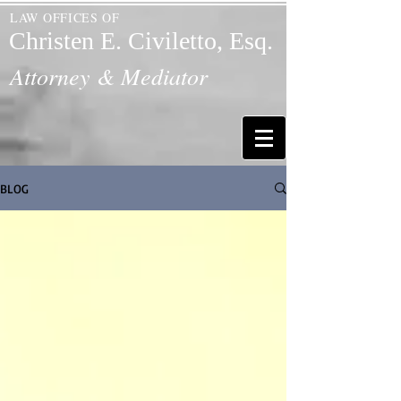
LAW OFFICES OF
Christen E. Civiletto, Esq.
Attorney & Mediator
BLOG