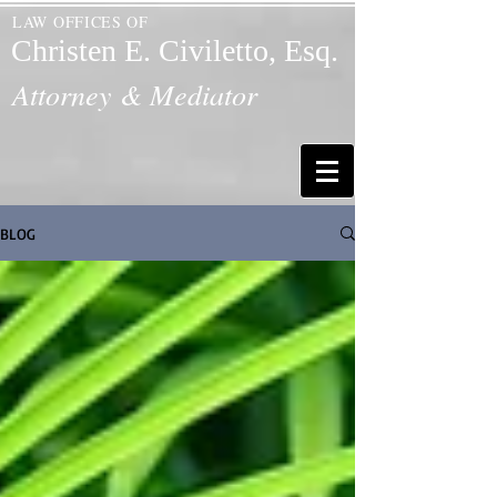
LAW OFFICES OF
Christen E. Civiletto, Esq.
Attorney & Mediator
BLOG