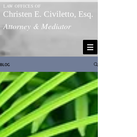
LAW OFFICES OF
Christen E. Civiletto, Esq.
Attorney & Mediator
BLOG