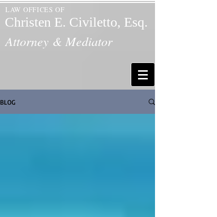
LAW OFFICES OF
Christen E. Civiletto, Esq.
Attorney & Mediator
BLOG