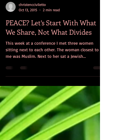
christencciviletto
Oct 13, 2015
2 min read
PEACE? Let’s Start With What
We Share, Not What Divides
This week at a conference I met three women
sitting next to each other. The woman closest to
me was Muslim. Next to her sat a Jewish...