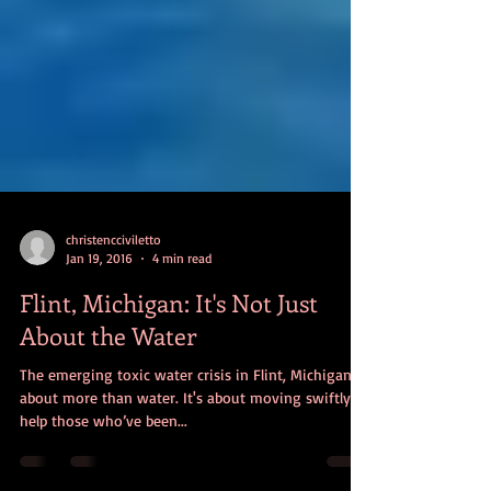
christencciviletto
Jan 19, 2016
4 min read
Flint, Michigan: It's Not Just
About the Water
The emerging toxic water crisis in Flint, Michigan, is
about more than water. It's about moving swiftly to
help those who’ve been...